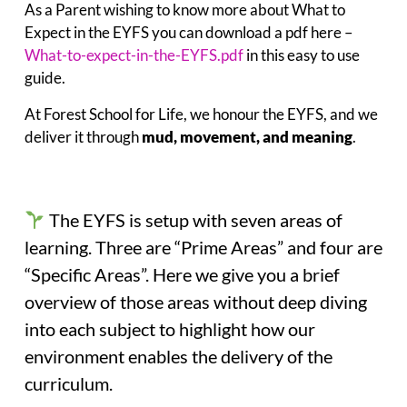
As a Parent wishing to know more about What to
Expect in the EYFS you can download a pdf here –
What-to-expect-in-the-EYFS.pdf
in this easy to use
guide.
At Forest School for Life, we honour the EYFS, and we
deliver it through
mud, movement, and meaning
.
The EYFS is setup with seven areas of
learning. Three are “Prime Areas” and four are
“Specific Areas”. Here we give you a brief
overview of those areas without deep diving
into each subject to highlight how our
environment enables the delivery of the
curriculum.