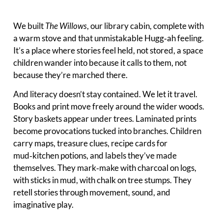
We built
The Willows
, our library cabin, complete with
a warm stove and that unmistakable Hugg‑ah feeling.
It’s a place where stories feel held, not stored, a space
children wander into because it calls to them, not
because they’re marched there.
And literacy doesn’t stay contained. We let it travel.
Books and print move freely around the wider woods.
Story baskets appear under trees. Laminated prints
become provocations tucked into branches. Children
carry maps, treasure clues, recipe cards for
mud‑kitchen potions, and labels they’ve made
themselves. They mark‑make with charcoal on logs,
with sticks in mud, with chalk on tree stumps. They
retell stories through movement, sound, and
imaginative play.