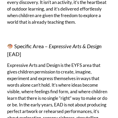
every discovery. It isn’t an activity, it’s the heartbeat
of outdoor learning, and it’s delivered effortlessly
when children are given the freedom to explore a
world that is already teaching them.
Specific Area –
Expressive Arts & Design
[EAD]
Expressive Arts and Design is the EYFS area that
gives children permission to create, imagine,
experiment and express themselves in ways that
words alone can’t hold. It’s where ideas become
visible, where feelings find form, and where children
learn that there is no single “right” way to make or do
or be. In the early years, EAD is not about producing
perfect artwork or rehearsed performances, it’s
about exploration, sensory richness, storytelling,