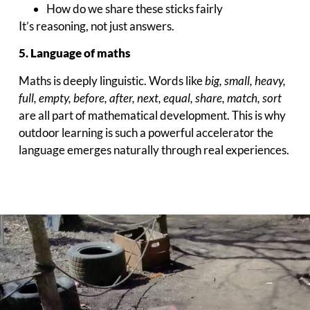
How do we share these sticks fairly
It’s reasoning, not just answers.
5. Language of maths
Maths is deeply linguistic. Words like
big, small, heavy,
full, empty, before, after, next, equal, share, match, sort
are all part of mathematical development. This is why
outdoor learning is such a powerful accelerator the
language emerges naturally through real experiences.