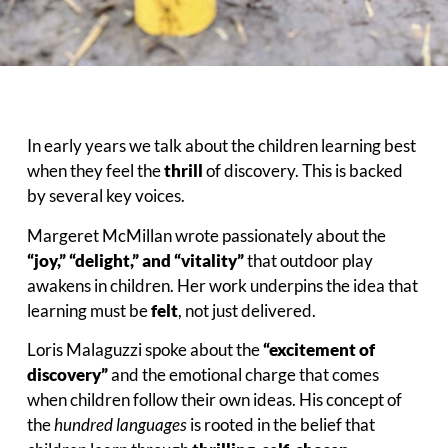
In early years we talk about the children learning best
when they feel the
thrill
of discovery. This is backed
by several key voices.
Margeret McMillan wrote passionately about the
“joy,” “delight,” and “vitality”
that outdoor play
awakens in children. Her work underpins the idea that
learning must be
felt
, not just delivered.
Loris Malaguzzi spoke about the
“excitement of
discovery”
and the emotional charge that comes
when children follow their own ideas. His concept of
the
hundred languages
is rooted in the belief that