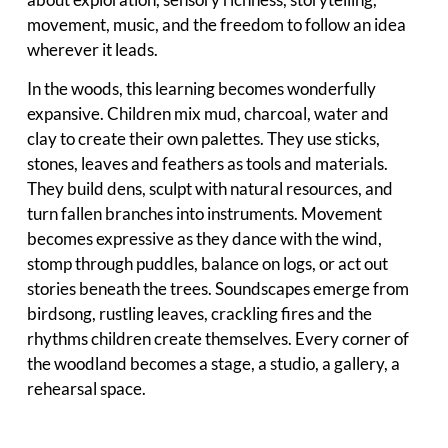
movement, music, and the freedom to follow an idea
wherever it leads.
In the woods, this learning becomes wonderfully
expansive. Children mix mud, charcoal, water and
clay to create their own palettes. They use sticks,
stones, leaves and feathers as tools and materials.
They build dens, sculpt with natural resources, and
turn fallen branches into instruments. Movement
becomes expressive as they dance with the wind,
stomp through puddles, balance on logs, or act out
stories beneath the trees. Soundscapes emerge from
birdsong, rustling leaves, crackling fires and the
rhythms children create themselves. Every corner of
the woodland becomes a stage, a studio, a gallery, a
rehearsal space.