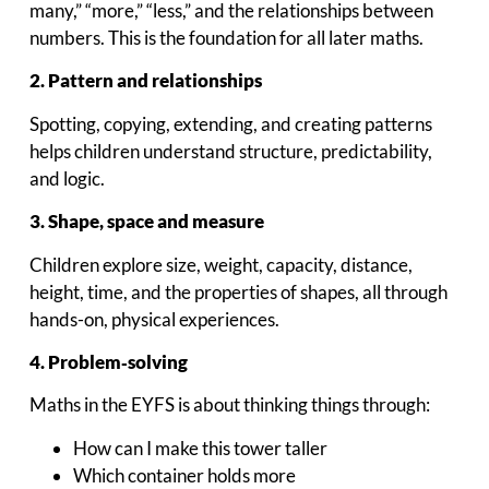
many,” “more,” “less,” and the relationships between
numbers. This is the foundation for all later maths.
2. Pattern and relationships
Spotting, copying, extending, and creating patterns
helps children understand structure, predictability,
and logic.
3. Shape, space and measure
Children explore size, weight, capacity, distance,
height, time, and the properties of shapes, all through
hands-on, physical experiences.
4. Problem‑solving
Maths in the EYFS is about thinking things through:
How can I make this tower taller
Which container holds more