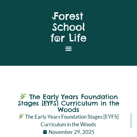
The Early Years Foundation
Stages [EYFS] Curriculum in the
Woods
The Early Years Foundation Stages [EYFS]
Curriculum in the Woods
November 29, 2025