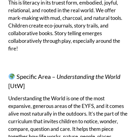
This is literacy in its truest form, embodied, joyful,
relational, and rooted in the real world. We offer
mark-making with mud, charcoal, and natural tools.
Children create eco-journals, story trails, and
collaborative books. Story telling emerges
collaboratively through play, especially around the
fire!
Specific Area –
Understanding the World
[UtW]
Understanding the World is one of the most
expansive, generous areas of the EYFS, and it comes
alive most naturally in the outdoors. It’s the part of the
curriculum that invites children to notice, wonder,
compare, question and care. It helps them piece
together how life works, nature, people, places,