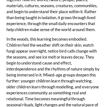
materials, cultures, seasons, creatures, communities,
and begin to understand their place within it. Rather
than being taught in isolation, it grows through lived
experience, through the small daily encounters that
help children make sense of the world around them.
In the woods, this learning becomes embodied.
Children feel the weather shift on their skin, watch
fungi appear overnight, notice bird calls change with
the seasons, and see ice melt or leaves decay. They
begin to understand cause and effect,
interdependence and the rhythms of nature simply by
being immersed in it. Mixed‑age groups deepen this
further: younger children learn through watching,
older children learn through modelling, and everyone
experiences community as something real and
relational. Time becomes meaningful through
seasonal rituals, light changes and the natural pace of