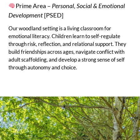
Prime Area –
Personal, Social & Emotional
Development
[PSED]
Our woodland setting is a living classroom for
emotional literacy. Children learn to self-regulate
through risk, reflection, and relational support. They
build friendships across ages, navigate conflict with
adult scaffolding, and develop a strong sense of self
through autonomy and choice.