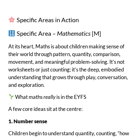
Specific Areas in Action
Specific Area –
Mathematics
[M]
At its heart, Maths is about children making sense of
their world through pattern, quantity, comparison,
movement, and meaningful problem‑solving. It’s not
worksheets or just counting; it’s the deep, embodied
understanding that grows through play, conversation,
and exploration.
What maths
really
is in the EYFS
A few core ideas sit at the centre:
1. Number sense
Children begin to understand quantity, counting, “how