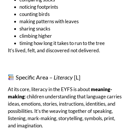
noticing footprints
counting birds
making patterns with leaves
sharing snacks
climbing higher
timing how long it takes to run to the tree
It’s lived, felt, and discovered not delivered.
Specific Area –
Literacy
[L]
At its core, literacy in the EYFS is about
meaning-
making
: children understanding that language carries
ideas, emotions, stories, instructions, identities, and
possibilities. It’s the weaving together of speaking,
listening, mark‑making, storytelling, symbols, print,
and imagination.