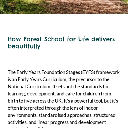
How Forest School for Life delivers
beautifully
The Early Years Foundation Stages (EYFS) framework
is an Early Years Curriculum, the precursor to the
National Curriculum. It sets out the standards for
learning, development, and care for children from
birth to five across the UK. It’s a powerful tool, but it’s
often interpreted through the lens of indoor
environments, standardised approaches, structured
activities, and linear progress and development