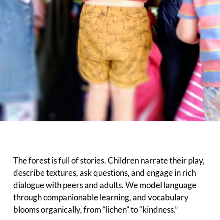
The forest is full of stories. Children narrate their play,
describe textures, ask questions, and engage in rich
dialogue with peers and adults. We model language
through companionable learning, and vocabulary
blooms organically, from “lichen” to “kindness.”