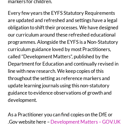
markers for children.
Every few years the EYFS Statutory Requirements
are updated and refreshed and settings have a legal
obligation to shift their processes. We have designed
our curriculum around these refreshed educational
programmes. Alongside the EYFS is a Non-Statutory
curriculum guidance loved by most Practitioners,
called “Development Matters”, published by the
Department for Education and continually revised in
line with new research. We keep copies of this
throughout the setting as reference markers and
update learning journals using this non-statutory
guidance to evidence observations of growth and
development.
As a Practitioner you can find copies on the DfE or
.Gov website here –
Development Matters – GOV.UK