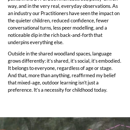
way, and in the very real, everyday observations. As
an industry our Practitioners have seen the impact on
the quieter children, reduced confidence, fewer
conversational turns, less peer modelling, and a
noticeable dip in the rich back‑and‑forth that
underpins everything else.
Outside in the shared woodland spaces, language
grows differently: it’s shared, it’s social, it’s embodied.
It belongs to everyone, regardless of age or stage.
And that, more than anything, reaffirmed my belief
that mixed‑age, outdoor learning isn’t just a
preference. It’s a necessity for childhood today.