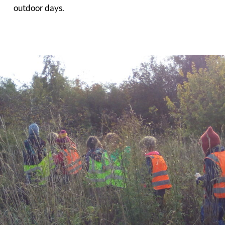
outdoor days.