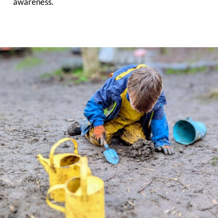
awareness.