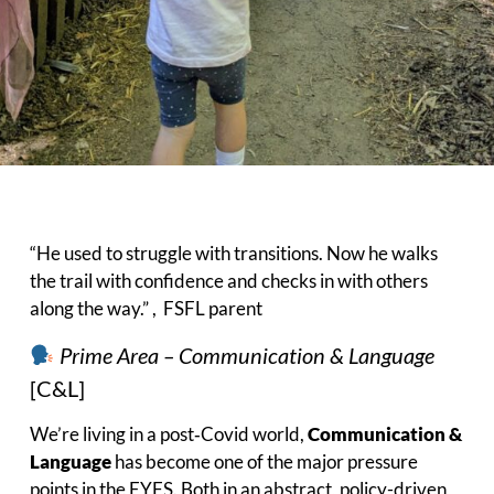
“He used to struggle with transitions. Now he walks
the trail with confidence and checks in with others
along the way.” , FSFL parent
Prime Area – Communication & Language
[C&L]
We’re living in a post‑Covid world,
Communication &
Language
has become one of the major pressure
points in the EYFS. Both in an abstract, policy-driven