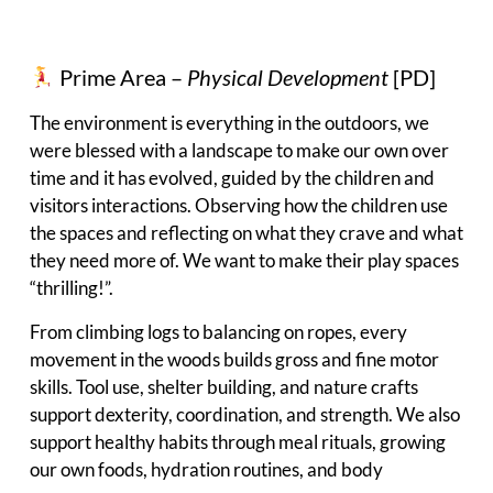
Prime Area –
Physical Development
[PD]
The environment is everything in the outdoors, we
were blessed with a landscape to make our own over
time and it has evolved, guided by the children and
visitors interactions. Observing how the children use
the spaces and reflecting on what they crave and what
they need more of. We want to make their play spaces
“thrilling!”.
From climbing logs to balancing on ropes, every
movement in the woods builds gross and fine motor
skills. Tool use, shelter building, and nature crafts
support dexterity, coordination, and strength. We also
support healthy habits through meal rituals, growing
our own foods, hydration routines, and body