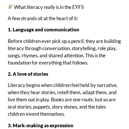
What literacy
really
is in the EYFS
A few strands sit at the heart of it:
1. Language and communication
Before children ever pick up a pencil, they are building
literacy through conversation, storytelling, role play,
songs, rhymes, and shared attention. This is the
foundation for everything that follows.
2. A love of stories
Literacy begins when children feel held by narrative,
when they hear stories, retell them, adapt them, and
live them out in play. Books are one route, but so are
oral stories, puppets, story stones, and the tales
children invent themselves.
3. Mark‑making as expression