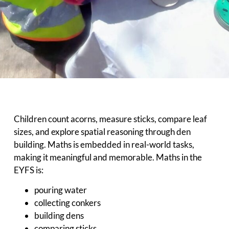
Children count acorns, measure sticks, compare leaf
sizes, and explore spatial reasoning through den
building. Maths is embedded in real-world tasks,
making it meaningful and memorable. Maths in the
EYFS is:
pouring water
collecting conkers
building dens
comparing sticks