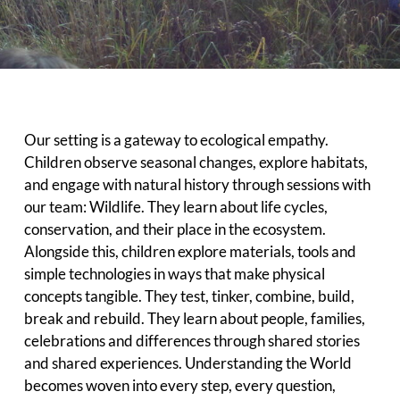
Our setting is a gateway to ecological empathy.
Children observe seasonal changes, explore habitats,
and engage with natural history through sessions with
our team: Wildlife. They learn about life cycles,
conservation, and their place in the ecosystem.
Alongside this, children explore materials, tools and
simple technologies in ways that make physical
concepts tangible. They test, tinker, combine, build,
break and rebuild. They learn about people, families,
celebrations and differences through shared stories
and shared experiences. Understanding the World
becomes woven into every step, every question,