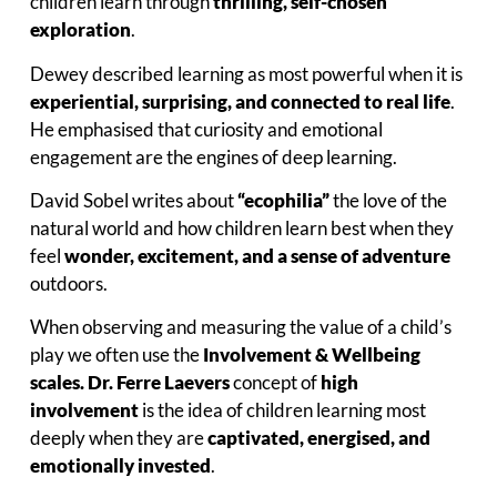
children learn through
thrilling, self-chosen
exploration
.
Dewey described learning as most powerful when it is
experiential, surprising, and connected to real life
.
He emphasised that curiosity and emotional
engagement are the engines of deep learning.
David Sobel writes about
“ecophilia”
the love of the
natural world and how children learn best when they
feel
wonder, excitement, and a sense of adventure
outdoors.
When observing and measuring the value of a child’s
play we often use the
Involvement & Wellbeing
scales. Dr. Ferre Laevers
concept of
high
involvement
is the idea of children learning most
deeply when they are
captivated, energised, and
emotionally invested
.