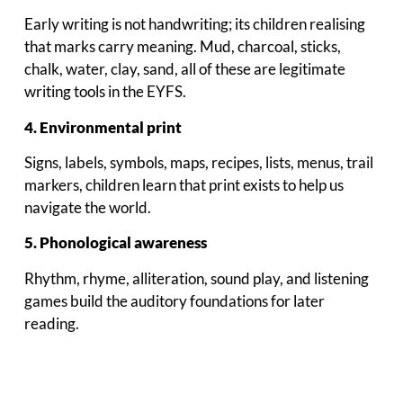
Early writing is not handwriting; its children realising
that marks carry meaning. Mud, charcoal, sticks,
chalk, water, clay, sand, all of these are legitimate
writing tools in the EYFS.
4. Environmental print
Signs, labels, symbols, maps, recipes, lists, menus, trail
markers, children learn that print exists to help us
navigate the world.
5. Phonological awareness
Rhythm, rhyme, alliteration, sound play, and listening
games build the auditory foundations for later
reading.